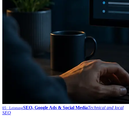
SEO, Google Ads & Social Media
Technical and local
05
· Leistung
SEO