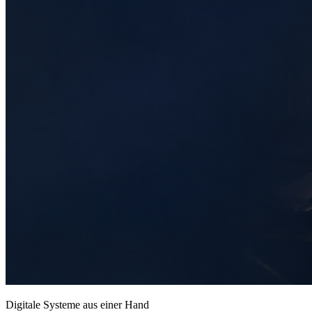
Digitale Systeme aus einer Hand