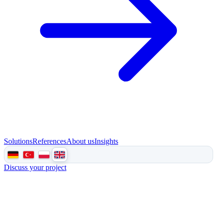
Solutions
References
About us
Insights
Discuss your project