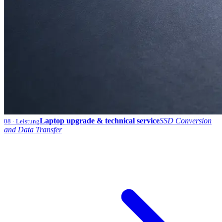
Laptop upgrade & technical service
SSD Conversion
08
· Leistung
and Data Transfer