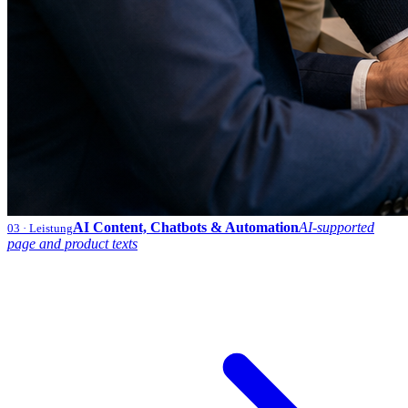
AI Content, Chatbots & Automation
AI-supported
03
· Leistung
page and product texts