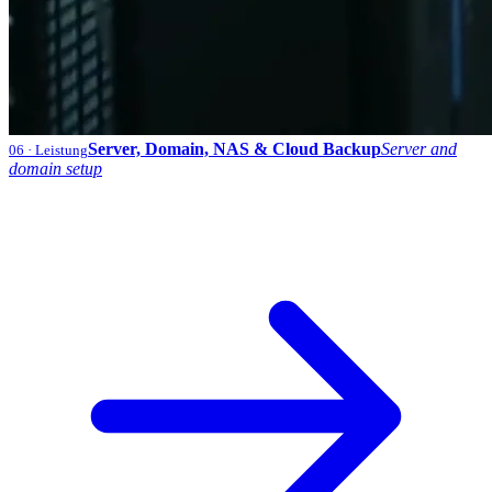
Server, Domain, NAS & Cloud Backup
Server and
06
· Leistung
domain setup