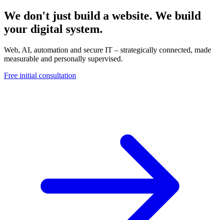
We don't just build a website. We build
your digital system.
Web, AI, automation and secure IT – strategically connected, made
measurable and personally supervised.
Free initial consultation