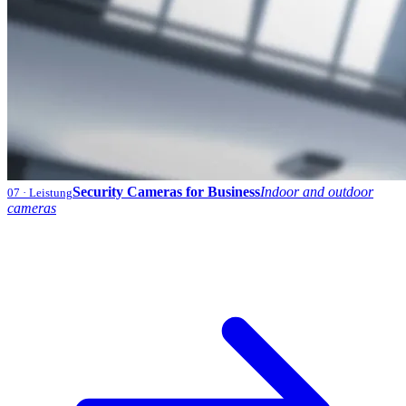
Security Cameras for Business
Indoor and outdoor
07
· Leistung
cameras