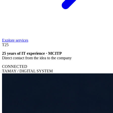
Explore services
T
25
25 years of IT experience · MCITP
Direct contact from the idea to the company
CONNECTED
TAMAY / DIGITAL SYSTEM