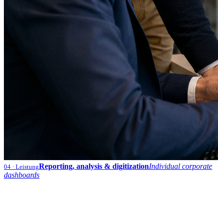
Reporting, analysis & digitization
Individual corporate
04
· Leistung
dashboards