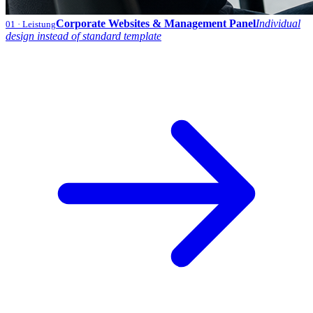
Corporate Websites & Management Panel
Individual
01
· Leistung
design instead of standard template