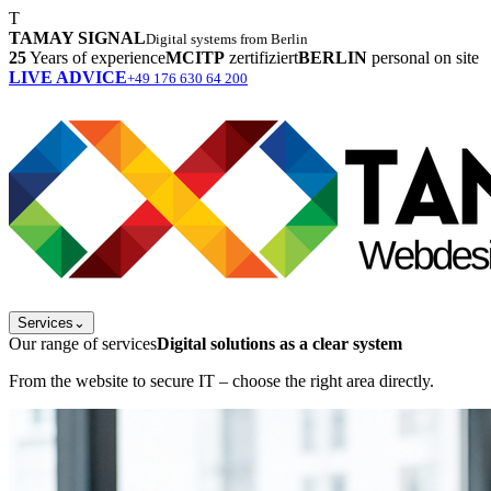
T
TAMAY SIGNAL
Digital systems from Berlin
25
Years of experience
MCITP
zertifiziert
BERLIN
personal on site
LIVE ADVICE
+49 176 630 64 200
Services
⌄
Our range of services
Digital solutions as a clear system
From the website to secure IT – choose the right area directly.