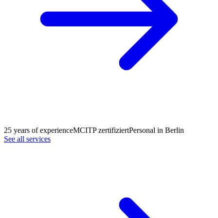
25 years of experience
MCITP zertifiziert
Personal in Berlin
See all services