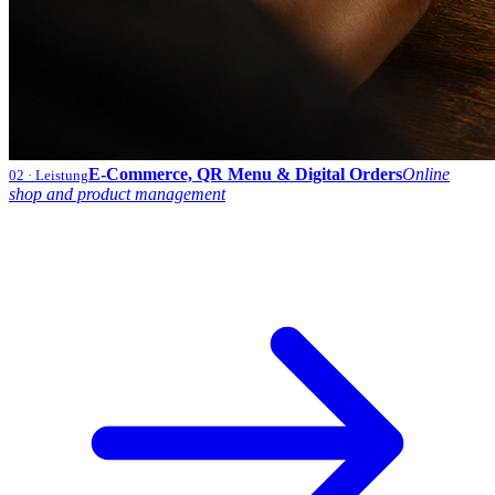
E-Commerce, QR Menu & Digital Orders
Online
02
· Leistung
shop and product management