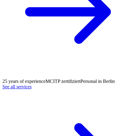
25 years of experience
MCITP zertifiziert
Personal in Berlin
See all services