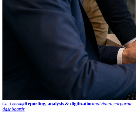
Reporting, analysis & digitization
Individual corporate
04
· Leistung
dashboards