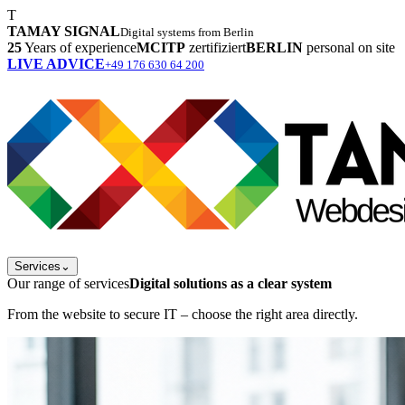
T
TAMAY SIGNAL
Digital systems from Berlin
25
Years of experience
MCITP
zertifiziert
BERLIN
personal on site
LIVE ADVICE
+49 176 630 64 200
Services
⌄
Our range of services
Digital solutions as a clear system
From the website to secure IT – choose the right area directly.