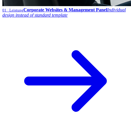
Corporate Websites & Management Panel
Individual
01
· Leistung
design instead of standard template