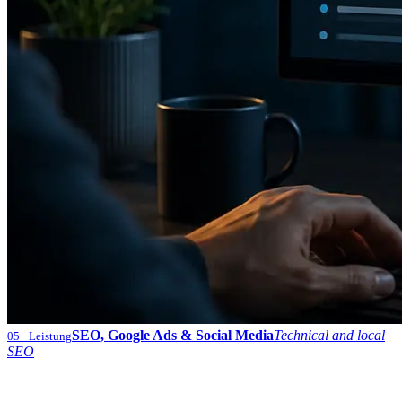
SEO, Google Ads & Social Media
Technical and local
05
· Leistung
SEO