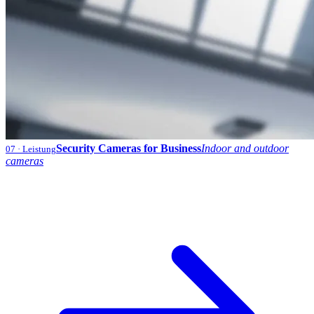
Security Cameras for Business
Indoor and outdoor
07
· Leistung
cameras