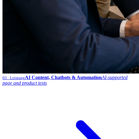
AI Content, Chatbots & Automation
AI-supported
03
· Leistung
page and product texts