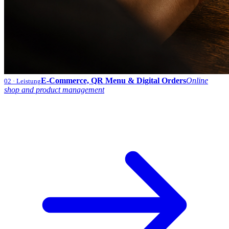
E-Commerce, QR Menu & Digital Orders
Online
02
· Leistung
shop and product management