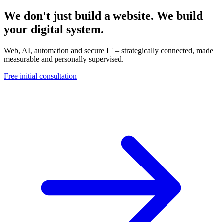
We don't just build a website. We build
your digital system.
Web, AI, automation and secure IT – strategically connected, made
measurable and personally supervised.
Free initial consultation