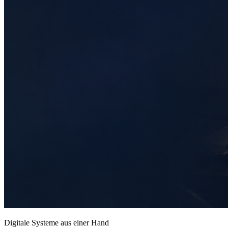
Digitale Systeme aus einer Hand