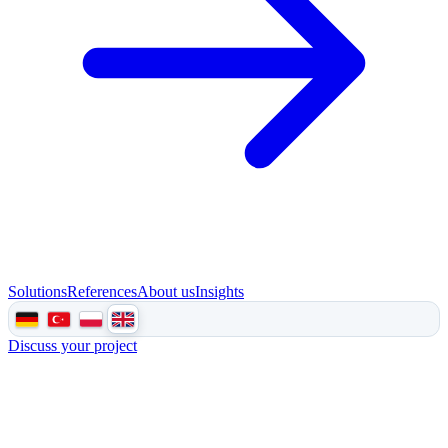
Solutions
References
About us
Insights
Discuss your project