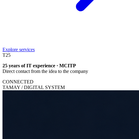
Explore services
T
25
25 years of IT experience · MCITP
Direct contact from the idea to the company
CONNECTED
TAMAY / DIGITAL SYSTEM