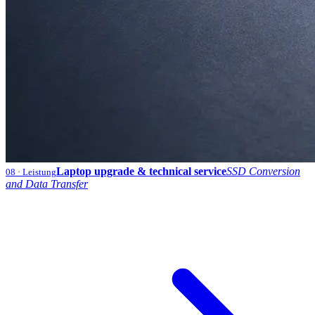
Laptop upgrade & technical service
SSD Conversion
08
· Leistung
and Data Transfer