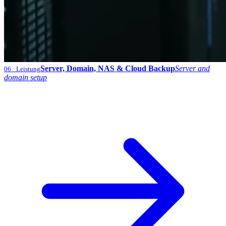
Server, Domain, NAS & Cloud Backup
Server and
06
· Leistung
domain setup