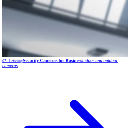
Security Cameras for Business
Indoor and outdoor
07
· Leistung
cameras