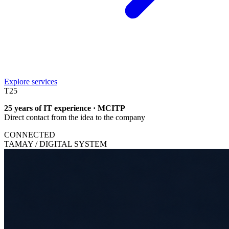
Explore services
T
25
25 years of IT experience · MCITP
Direct contact from the idea to the company
CONNECTED
TAMAY / DIGITAL SYSTEM