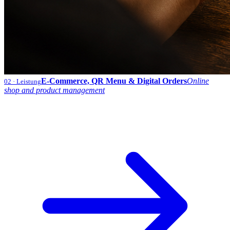
E-Commerce, QR Menu & Digital Orders
Online
02
· Leistung
shop and product management