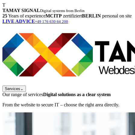
T
TAMAY SIGNAL
Digital systems from Berlin
25
Years of experience
MCITP
zertifiziert
BERLIN
personal on site
LIVE ADVICE
+49 176 630 64 200
Services
⌄
Our range of services
Digital solutions as a clear system
From the website to secure IT – choose the right area directly.