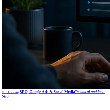
SEO, Google Ads & Social Media
Technical and local
05
· Leistung
SEO