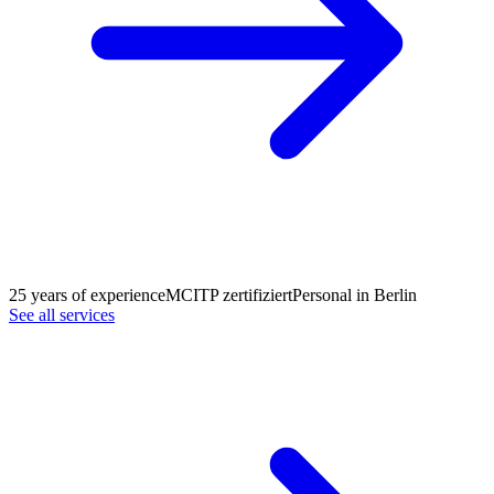
25 years of experience
MCITP zertifiziert
Personal in Berlin
See all services