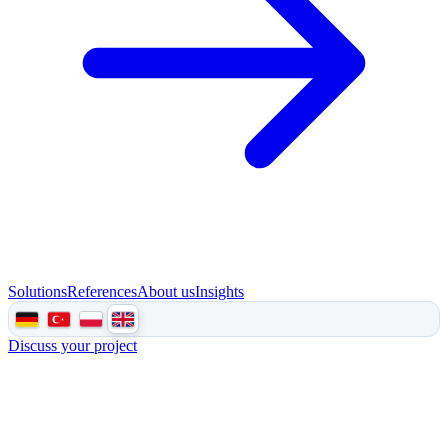
Solutions
References
About us
Insights
Discuss your project