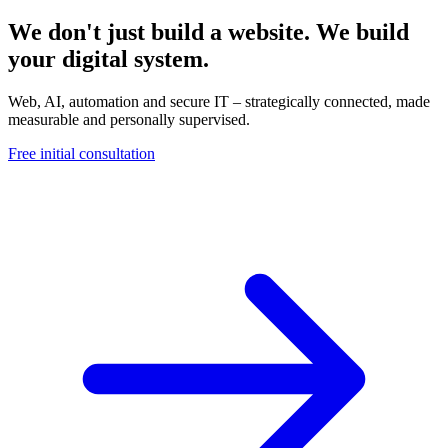
We don't just build a website. We build
your digital system.
Web, AI, automation and secure IT – strategically connected, made
measurable and personally supervised.
Free initial consultation