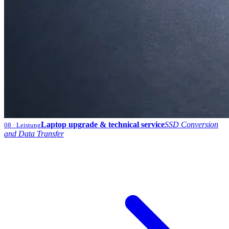
Laptop upgrade & technical service
SSD Conversion
08
· Leistung
and Data Transfer