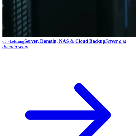
Server, Domain, NAS & Cloud Backup
Server and
06
· Leistung
domain setup