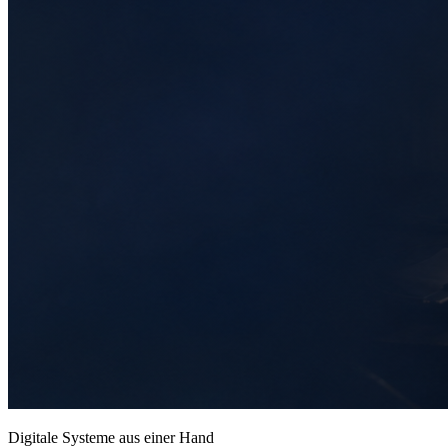
Digitale Systeme aus einer Hand