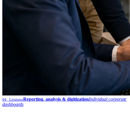
Reporting, analysis & digitization
Individual corporate
04
· Leistung
dashboards