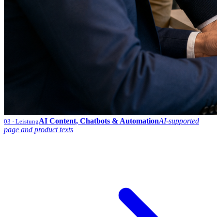
AI Content, Chatbots & Automation
AI-supported
03
· Leistung
page and product texts