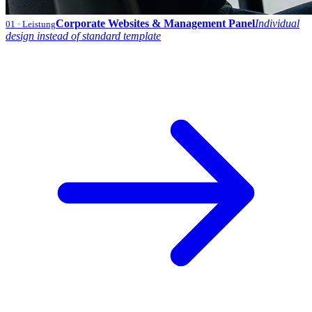
Corporate Websites & Management Panel
Individual
01
· Leistung
design instead of standard template