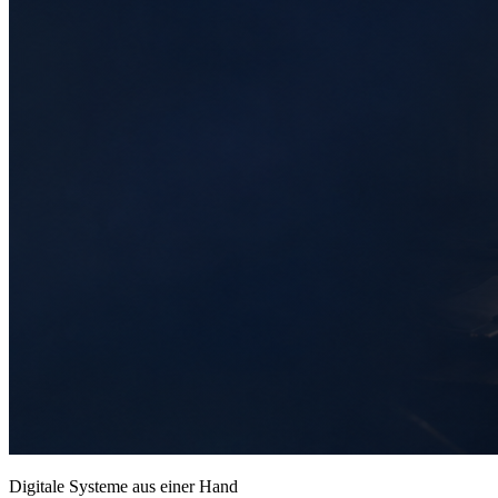
Digitale Systeme aus einer Hand