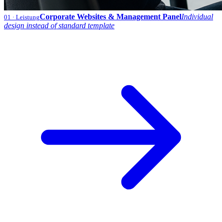
Corporate Websites & Management Panel
Individual
01
· Leistung
design instead of standard template