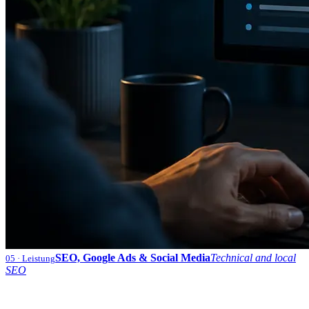
SEO, Google Ads & Social Media
Technical and local
05
· Leistung
SEO