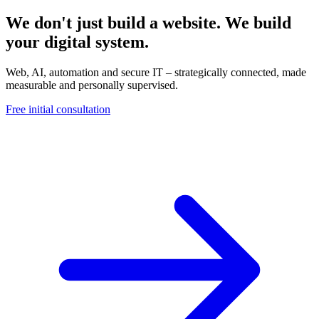
We don't just build a website. We build
your digital system.
Web, AI, automation and secure IT – strategically connected, made
measurable and personally supervised.
Free initial consultation