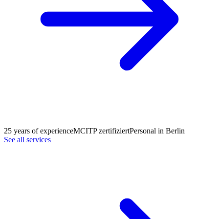
25 years of experience
MCITP zertifiziert
Personal in Berlin
See all services