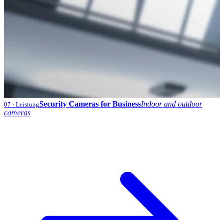
Security Cameras for Business
Indoor and outdoor
07
· Leistung
cameras