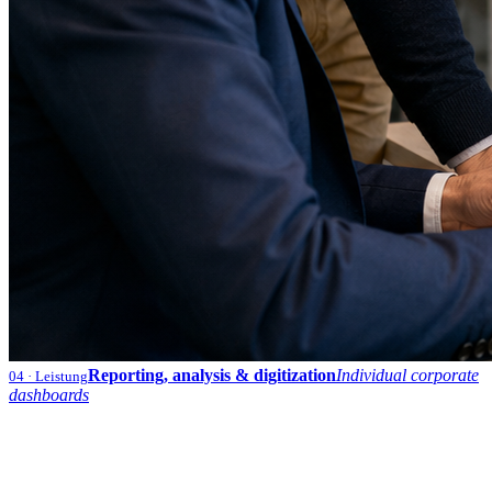
Reporting, analysis & digitization
Individual corporate
04
· Leistung
dashboards