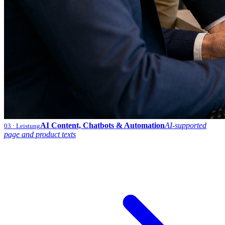
AI Content, Chatbots & Automation
AI-supported
03
· Leistung
page and product texts