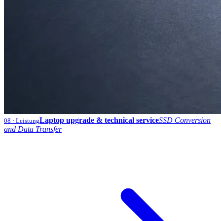
Laptop upgrade & technical service
SSD Conversion
08
· Leistung
and Data Transfer