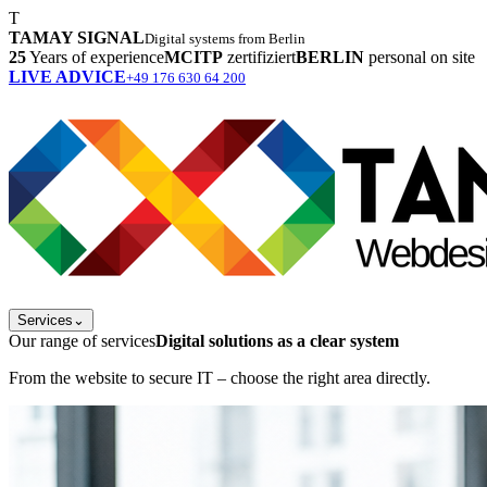
T
TAMAY SIGNAL
Digital systems from Berlin
25
Years of experience
MCITP
zertifiziert
BERLIN
personal on site
LIVE ADVICE
+49 176 630 64 200
Services
⌄
Our range of services
Digital solutions as a clear system
From the website to secure IT – choose the right area directly.