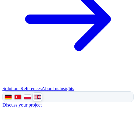
Solutions
References
About us
Insights
Discuss your project