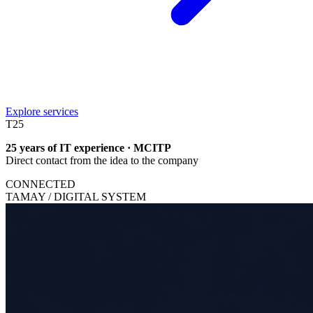
Explore services
T
25
25 years of IT experience · MCITP
Direct contact from the idea to the company
CONNECTED
TAMAY / DIGITAL SYSTEM