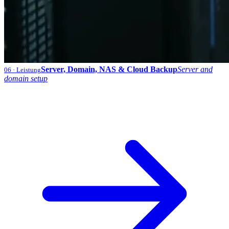
Server, Domain, NAS & Cloud Backup
Server and
06
· Leistung
domain setup