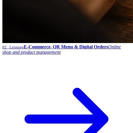
E-Commerce, QR Menu & Digital Orders
Online
02
· Leistung
shop and product management