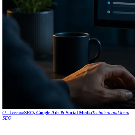
SEO, Google Ads & Social Media
Technical and local
05
· Leistung
SEO