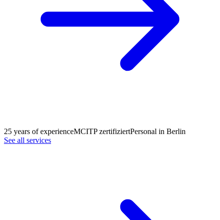
25 years of experience
MCITP zertifiziert
Personal in Berlin
See all services