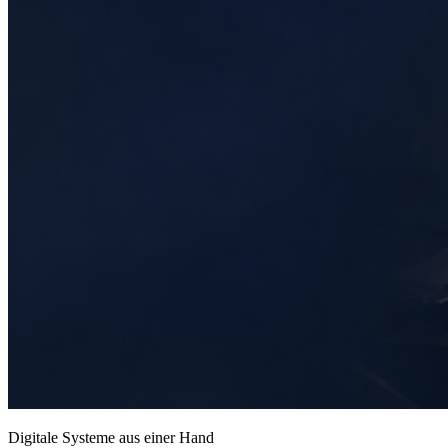
Digitale Systeme aus einer Hand