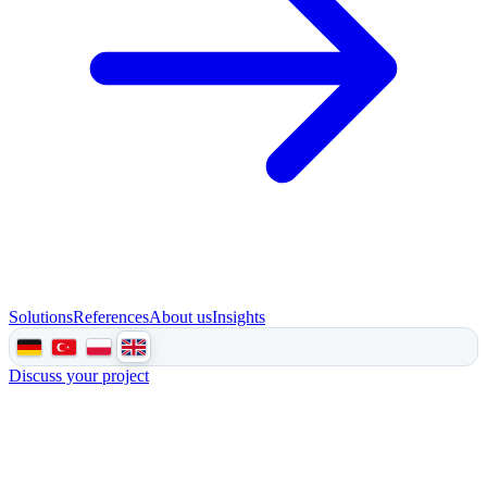
Solutions
References
About us
Insights
Discuss your project