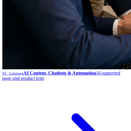
AI Content, Chatbots & Automation
AI-supported
03
· Leistung
page and product texts