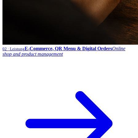
E-Commerce, QR Menu & Digital Orders
Online
02
· Leistung
shop and product management