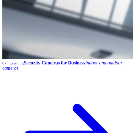
Security Cameras for Business
Indoor and outdoor
07
· Leistung
cameras