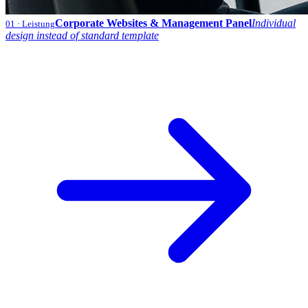
Corporate Websites & Management Panel
Individual
01
· Leistung
design instead of standard template