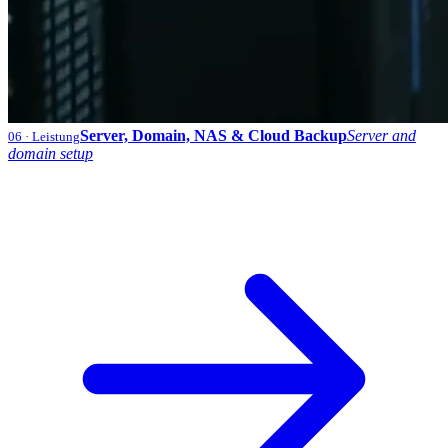
Server, Domain, NAS & Cloud Backup
Server and
06
· Leistung
domain setup