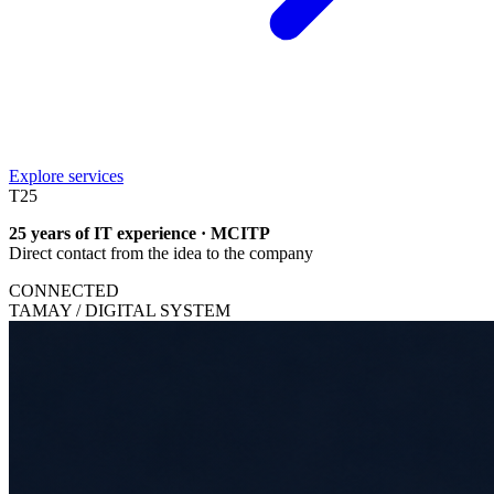
Explore services
T
25
25 years of IT experience · MCITP
Direct contact from the idea to the company
CONNECTED
TAMAY / DIGITAL SYSTEM