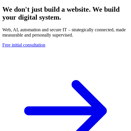
We don't just build a website. We build
your digital system.
Web, AI, automation and secure IT – strategically connected, made
measurable and personally supervised.
Free initial consultation