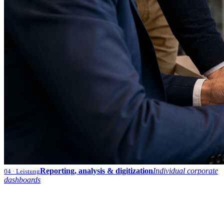
Reporting, analysis & digitization
Individual corporate
04
· Leistung
dashboards