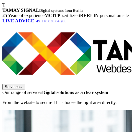
T
TAMAY SIGNAL
Digital systems from Berlin
25
Years of experience
MCITP
zertifiziert
BERLIN
personal on site
LIVE ADVICE
+49 176 630 64 200
Services
⌄
Our range of services
Digital solutions as a clear system
From the website to secure IT – choose the right area directly.