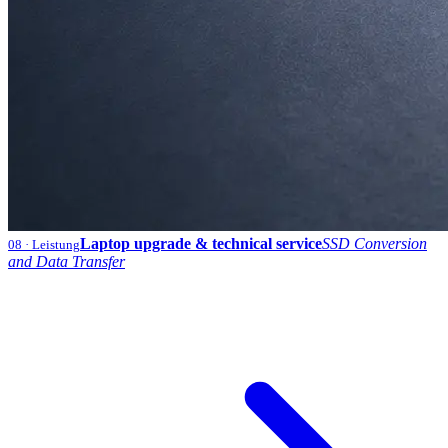
Laptop upgrade & technical service
SSD Conversion
08
· Leistung
and Data Transfer