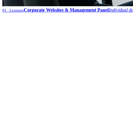
Corporate Websites & Management Panel
Individual d
01
· Leistung