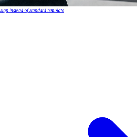
esign instead of standard template