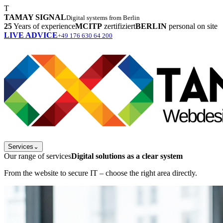
T
TAMAY SIGNAL
Digital systems from Berlin
25
Years of experience
MCITP
zertifiziert
BERLIN
personal on site
LIVE ADVICE
+49 176 630 64 200
Services
⌄
Our range of services
Digital solutions as a clear system
From the website to secure IT – choose the right area directly.