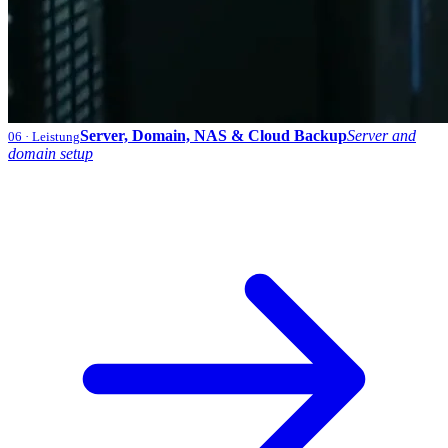
Server, Domain, NAS & Cloud Backup
Server and
06
· Leistung
domain setup