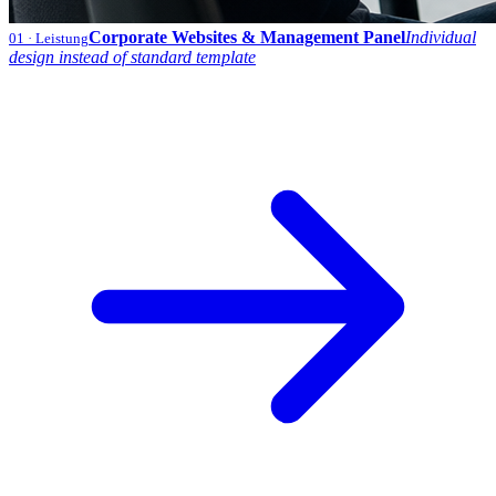
Corporate Websites & Management Panel
Individual
01
· Leistung
design instead of standard template