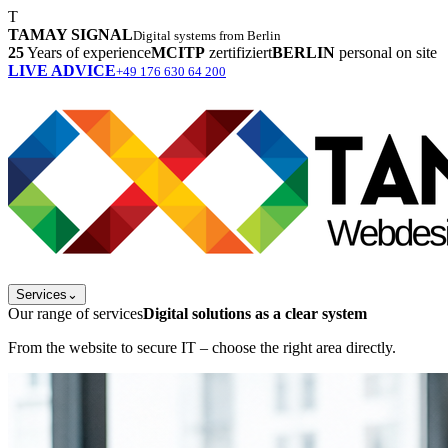
T
TAMAY SIGNAL
Digital systems from Berlin
25
Years of experience
MCITP
zertifiziert
BERLIN
personal on site
LIVE ADVICE
+49 176 630 64 200
Services
⌄
Our range of services
Digital solutions as a clear system
From the website to secure IT – choose the right area directly.