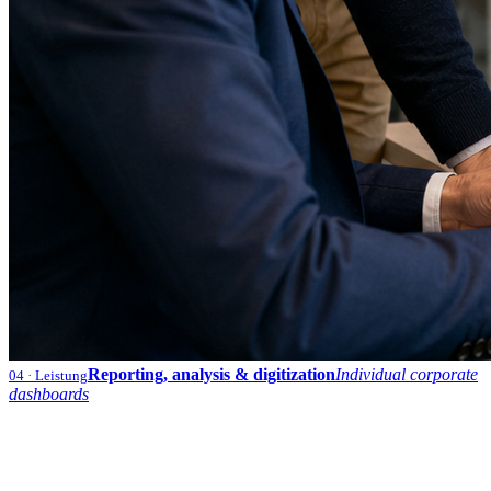
Reporting, analysis & digitization
Individual corporate
04
· Leistung
dashboards