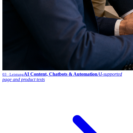
AI Content, Chatbots & Automation
AI-supported
03
· Leistung
page and product texts