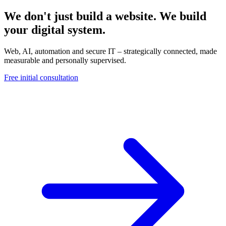
We don't just build a website. We build
your digital system.
Web, AI, automation and secure IT – strategically connected, made
measurable and personally supervised.
Free initial consultation