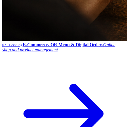
E-Commerce, QR Menu & Digital Orders
Online
02
· Leistung
shop and product management