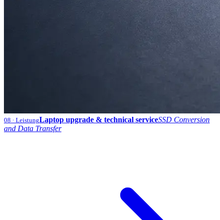
Laptop upgrade & technical service
SSD Conversion
08
· Leistung
and Data Transfer