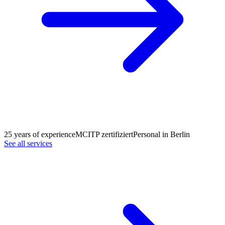
25 years of experience
MCITP zertifiziert
Personal in Berlin
See all services