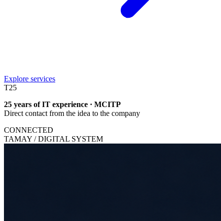
Explore services
T
25
25 years of IT experience · MCITP
Direct contact from the idea to the company
CONNECTED
TAMAY / DIGITAL SYSTEM