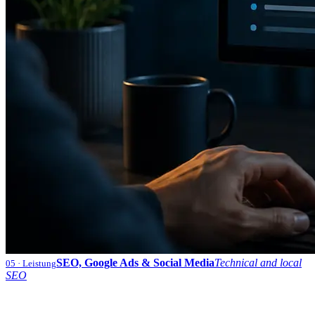
SEO, Google Ads & Social Media
Technical and local
05
· Leistung
SEO