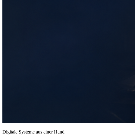
Digitale Systeme aus einer Hand