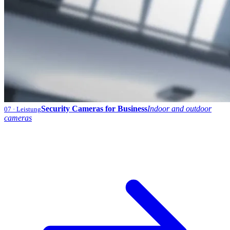
Security Cameras for Business
Indoor and outdoor
07
· Leistung
cameras