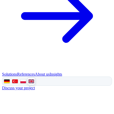
Solutions
References
About us
Insights
Discuss your project