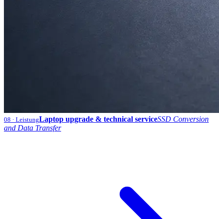
Laptop upgrade & technical service
SSD Conversion
08
· Leistung
and Data Transfer