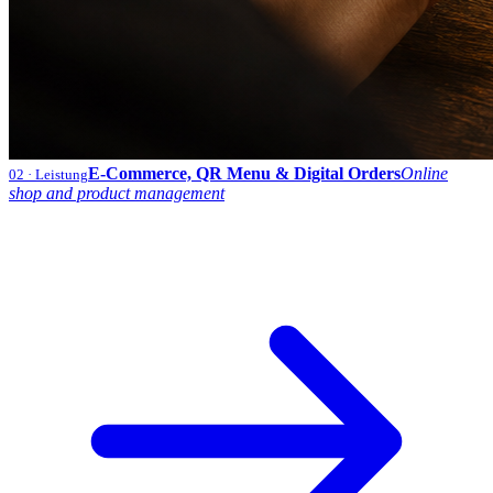
E-Commerce, QR Menu & Digital Orders
Online
02
· Leistung
shop and product management