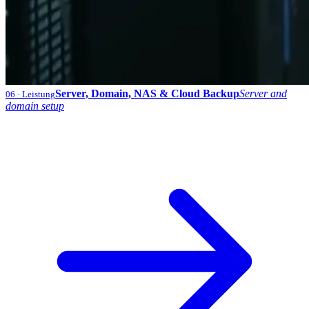
Server, Domain, NAS & Cloud Backup
Server and
06
· Leistung
domain setup