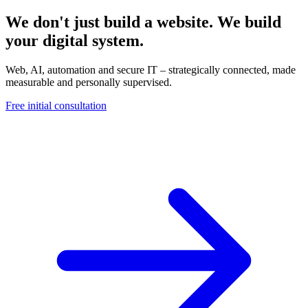
We don't just build a website. We build
your digital system.
Web, AI, automation and secure IT – strategically connected, made
measurable and personally supervised.
Free initial consultation