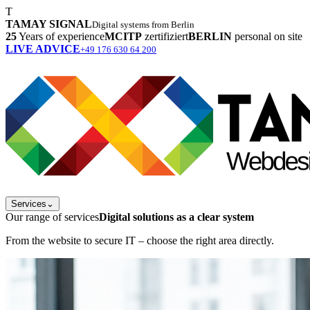
T
TAMAY SIGNAL
Digital systems from Berlin
25
Years of experience
MCITP
zertifiziert
BERLIN
personal on site
LIVE ADVICE
+49 176 630 64 200
Services
⌄
Our range of services
Digital solutions as a clear system
From the website to secure IT – choose the right area directly.