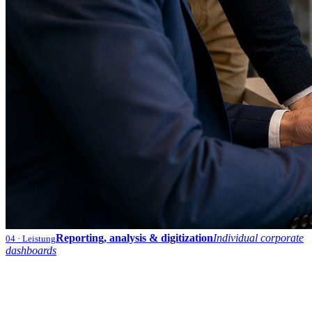
Reporting, analysis & digitization
Individual corporate
04
· Leistung
dashboards