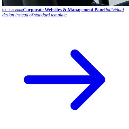
Corporate Websites & Management Panel
Individual
01
· Leistung
design instead of standard template