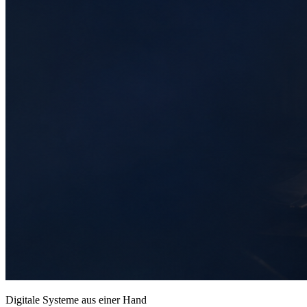
Digitale Systeme aus einer Hand