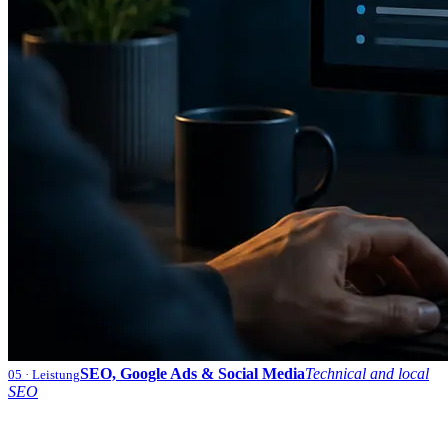
SEO, Google Ads & Social Media
Technical and local
05
· Leistung
SEO