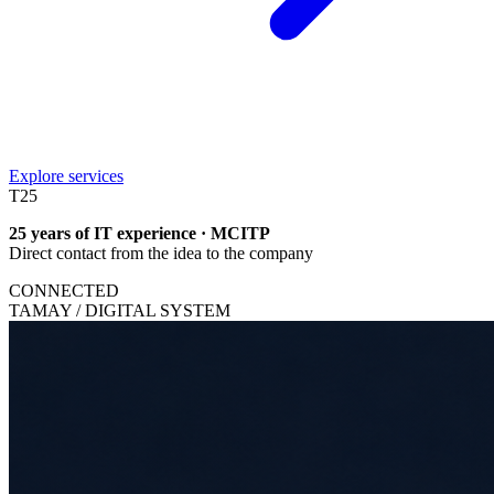
Explore services
T
25
25 years of IT experience · MCITP
Direct contact from the idea to the company
CONNECTED
TAMAY / DIGITAL SYSTEM