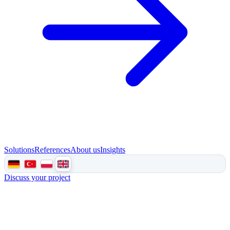
Solutions
References
About us
Insights
Discuss your project