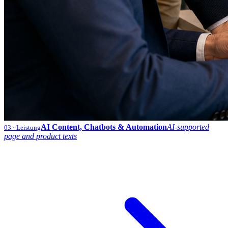
AI Content, Chatbots & Automation
AI-supported
03
· Leistung
page and product texts