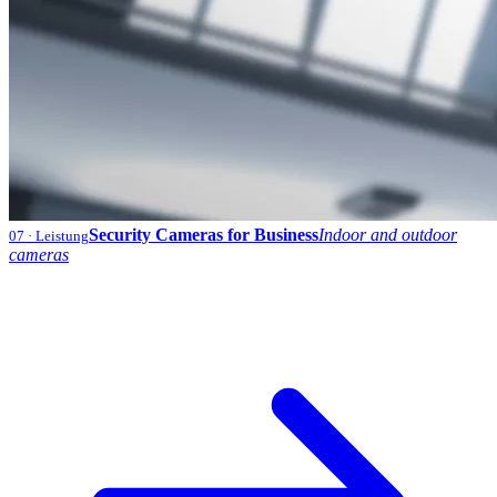
Security Cameras for Business
Indoor and outdoor
07
· Leistung
cameras