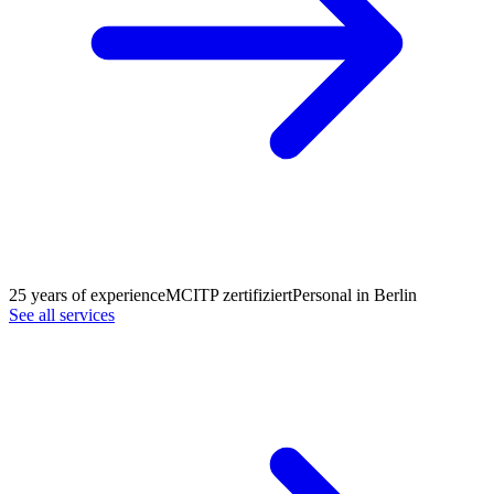
25 years of experience
MCITP zertifiziert
Personal in Berlin
See all services