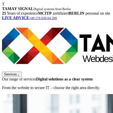
T
TAMAY SIGNAL
Digital systems from Berlin
25
Years of experience
MCITP
zertifiziert
BERLIN
personal on site
LIVE ADVICE
+49 176 630 64 200
Services
⌄
Our range of services
Digital solutions as a clear system
From the website to secure IT – choose the right area directly.