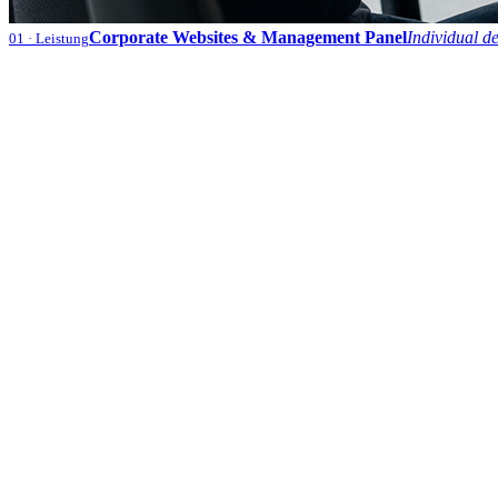
Corporate Websites & Management Panel
Individual d
01
· Leistung