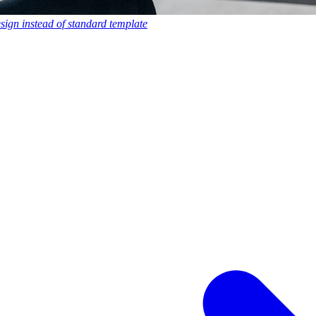
esign instead of standard template