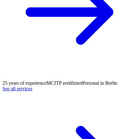
25 years of experience
MCITP zertifiziert
Personal in Berlin
See all services