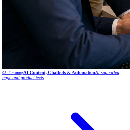
AI Content, Chatbots & Automation
AI-supported
03
· Leistung
page and product texts