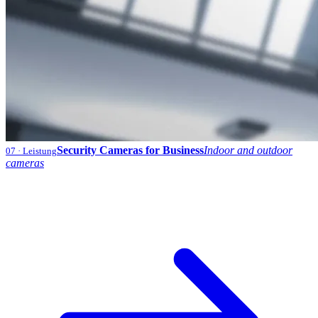
Security Cameras for Business
Indoor and outdoor
07
· Leistung
cameras