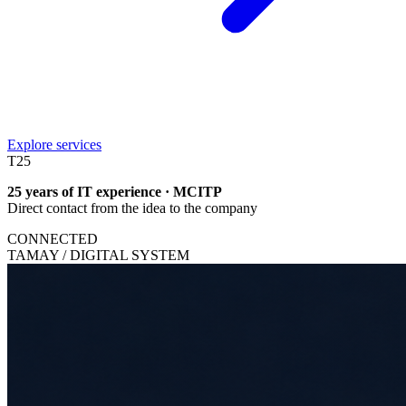
Explore services
T
25
25 years of IT experience · MCITP
Direct contact from the idea to the company
CONNECTED
TAMAY / DIGITAL SYSTEM