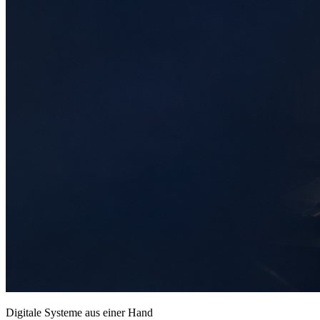
Digitale Systeme aus einer Hand