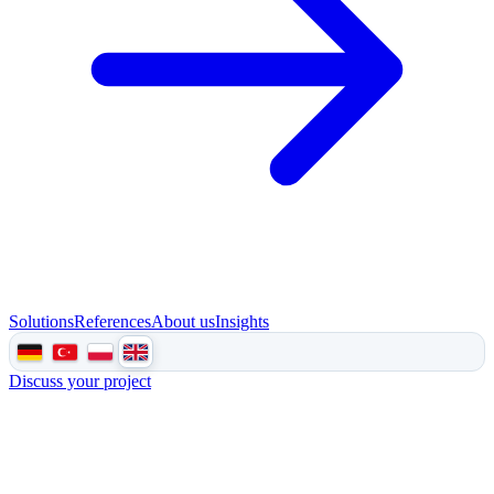
Solutions
References
About us
Insights
Discuss your project