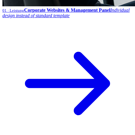
Corporate Websites & Management Panel
Individual
01
· Leistung
design instead of standard template