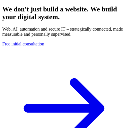
We don't just build a website. We build
your digital system.
Web, AI, automation and secure IT – strategically connected, made
measurable and personally supervised.
Free initial consultation