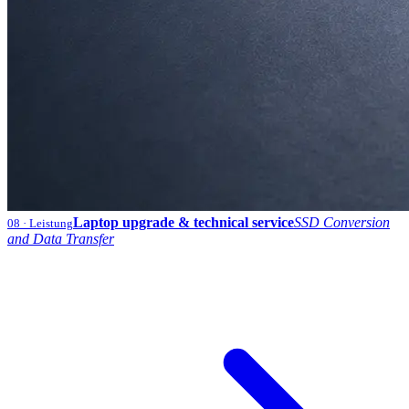
Laptop upgrade & technical service
SSD Conversion
08
· Leistung
and Data Transfer