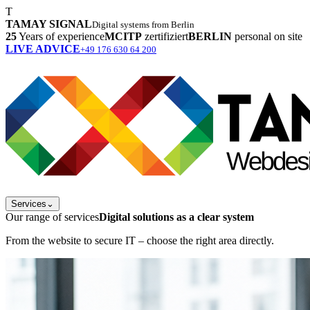
T
TAMAY SIGNAL
Digital systems from Berlin
25
Years of experience
MCITP
zertifiziert
BERLIN
personal on site
LIVE ADVICE
+49 176 630 64 200
Services
⌄
Our range of services
Digital solutions as a clear system
From the website to secure IT – choose the right area directly.