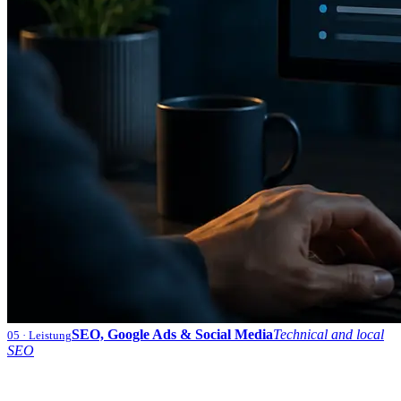
SEO, Google Ads & Social Media
Technical and local
05
· Leistung
SEO