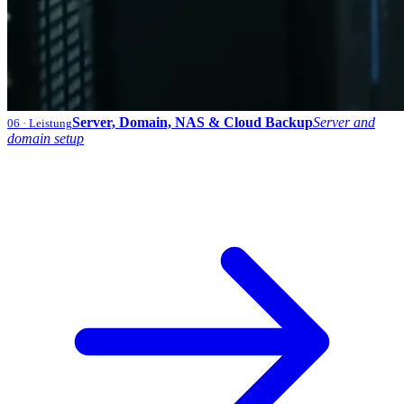
Server, Domain, NAS & Cloud Backup
Server and
06
· Leistung
domain setup