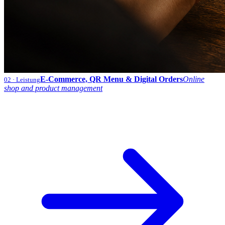
E-Commerce, QR Menu & Digital Orders
Online
02
· Leistung
shop and product management