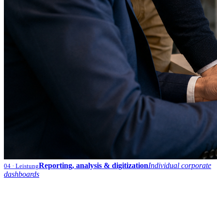
Reporting, analysis & digitization
Individual corporate
04
· Leistung
dashboards