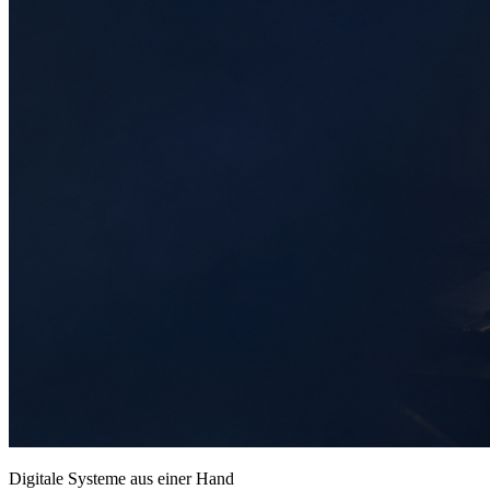
Digitale Systeme aus einer Hand