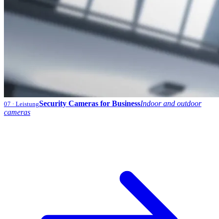
Security Cameras for Business
Indoor and outdoor
07
· Leistung
cameras