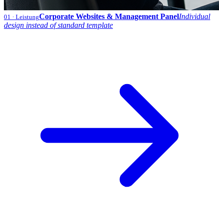
Corporate Websites & Management Panel
Individual
01
· Leistung
design instead of standard template