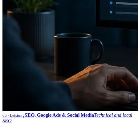
SEO, Google Ads & Social Media
Technical and local
05
· Leistung
SEO