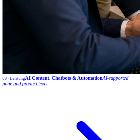
AI Content, Chatbots & Automation
AI-supported
03
· Leistung
page and product texts