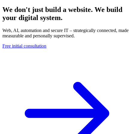
We don't just build a website. We build
your digital system.
Web, AI, automation and secure IT – strategically connected, made
measurable and personally supervised.
Free initial consultation