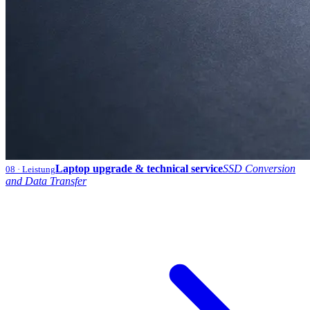
Laptop upgrade & technical service
SSD Conversion
08
· Leistung
and Data Transfer