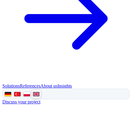
Solutions
References
About us
Insights
Discuss your project