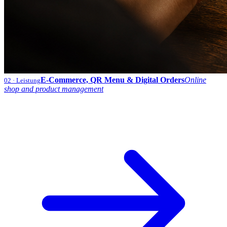
E-Commerce, QR Menu & Digital Orders
Online
02
· Leistung
shop and product management