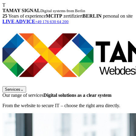
T
TAMAY SIGNAL
Digital systems from Berlin
25
Years of experience
MCITP
zertifiziert
BERLIN
personal on site
LIVE ADVICE
+49 176 630 64 200
Services
⌄
Our range of services
Digital solutions as a clear system
From the website to secure IT – choose the right area directly.