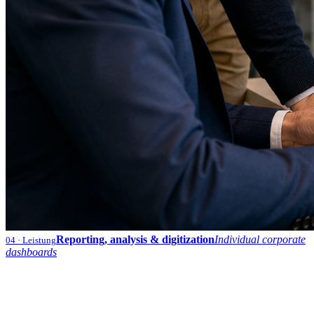
Reporting, analysis & digitization
Individual corporate
04
· Leistung
dashboards