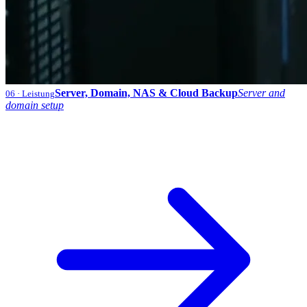
Server, Domain, NAS & Cloud Backup
Server and
06
· Leistung
domain setup