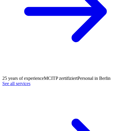
25 years of experience
MCITP zertifiziert
Personal in Berlin
See all services