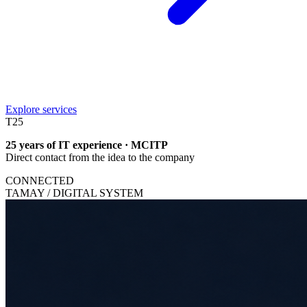
Explore services
T
25
25 years of IT experience · MCITP
Direct contact from the idea to the company
CONNECTED
TAMAY / DIGITAL SYSTEM