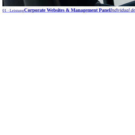
Corporate Websites & Management Panel
Individual d
01
· Leistung