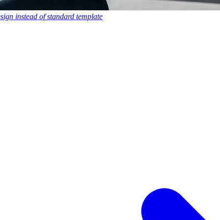
esign instead of standard template