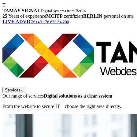
T
TAMAY SIGNAL
Digital systems from Berlin
25
Years of experience
MCITP
zertifiziert
BERLIN
personal on site
LIVE ADVICE
+49 176 630 64 200
Services
⌄
Our range of services
Digital solutions as a clear system
From the website to secure IT – choose the right area directly.