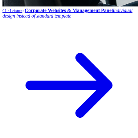
Corporate Websites & Management Panel
Individual
01
· Leistung
design instead of standard template