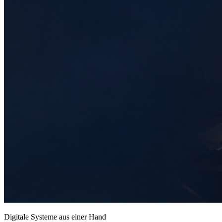
Digitale Systeme aus einer Hand