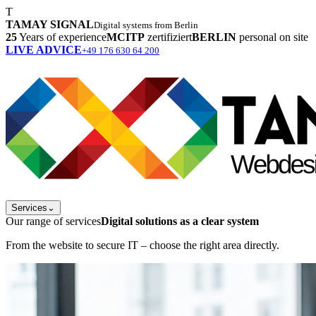
T
TAMAY SIGNAL
Digital systems from Berlin
25
Years of experience
MCITP
zertifiziert
BERLIN
personal on site
LIVE ADVICE
+49 176 630 64 200
Services
⌄
Our range of services
Digital solutions as a clear system
From the website to secure IT – choose the right area directly.