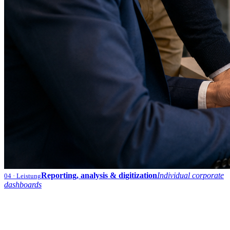
Reporting, analysis & digitization
Individual corporate
04
· Leistung
dashboards