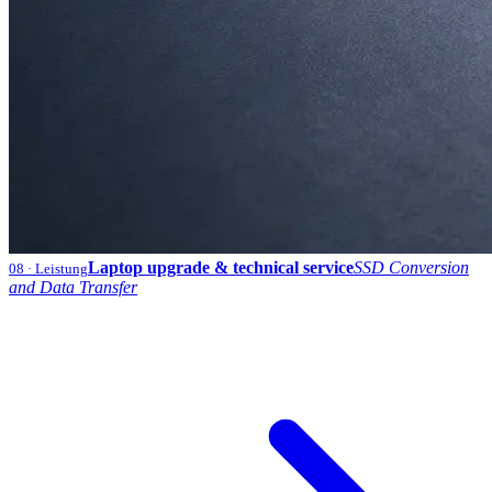
Laptop upgrade & technical service
SSD Conversion
08
· Leistung
and Data Transfer