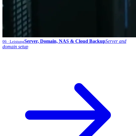
Server, Domain, NAS & Cloud Backup
Server and
06
· Leistung
domain setup