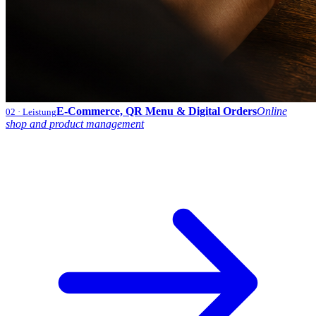
E-Commerce, QR Menu & Digital Orders
Online
02
· Leistung
shop and product management