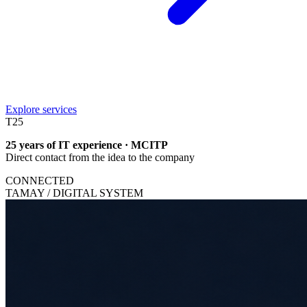
Explore services
T
25
25 years of IT experience · MCITP
Direct contact from the idea to the company
CONNECTED
TAMAY / DIGITAL SYSTEM