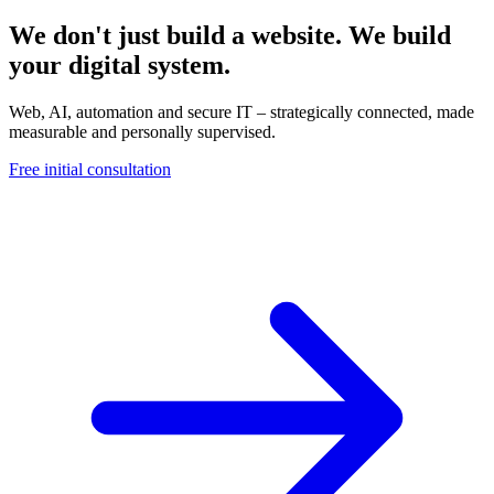
We don't just build a website. We build
your digital system.
Web, AI, automation and secure IT – strategically connected, made
measurable and personally supervised.
Free initial consultation