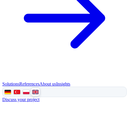
Solutions
References
About us
Insights
Discuss your project