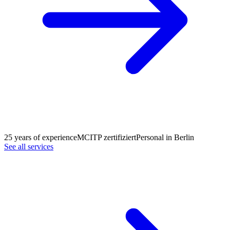
25 years of experience
MCITP zertifiziert
Personal in Berlin
See all services