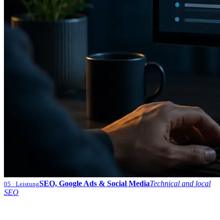
SEO, Google Ads & Social Media
Technical and local
05
· Leistung
SEO