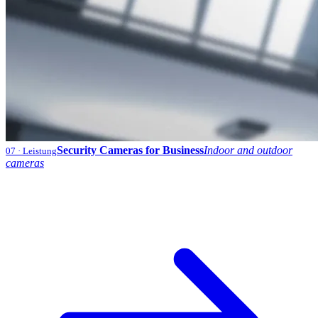
Security Cameras for Business
Indoor and outdoor
07
· Leistung
cameras