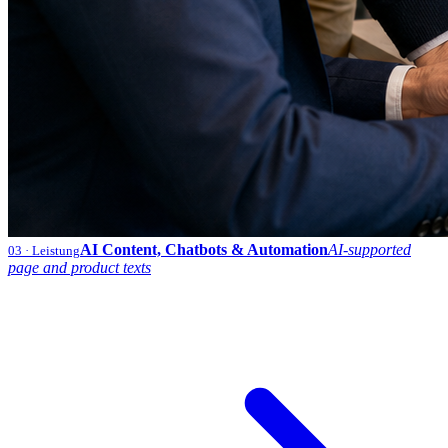
AI Content, Chatbots & Automation
AI-supported
03
· Leistung
page and product texts