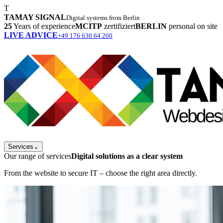
T
TAMAY SIGNAL
Digital systems from Berlin
25
Years of experience
MCITP
zertifiziert
BERLIN
personal on site
LIVE ADVICE
+49 176 630 64 200
Services
⌄
Our range of services
Digital solutions as a clear system
From the website to secure IT – choose the right area directly.