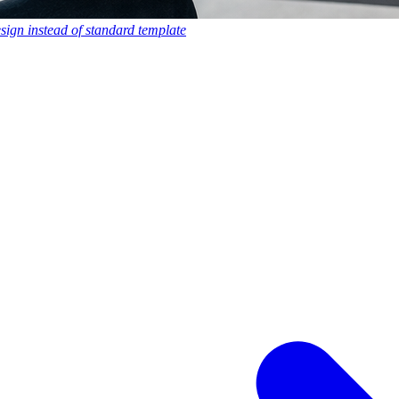
esign instead of standard template