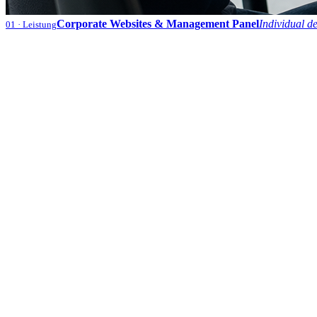
Corporate Websites & Management Panel
Individual d
01
· Leistung