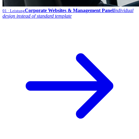
Corporate Websites & Management Panel
Individual
01
· Leistung
design instead of standard template