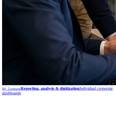
Reporting, analysis & digitization
Individual corporate
04
· Leistung
dashboards