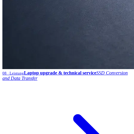
Laptop upgrade & technical service
SSD Conversion
08
· Leistung
and Data Transfer