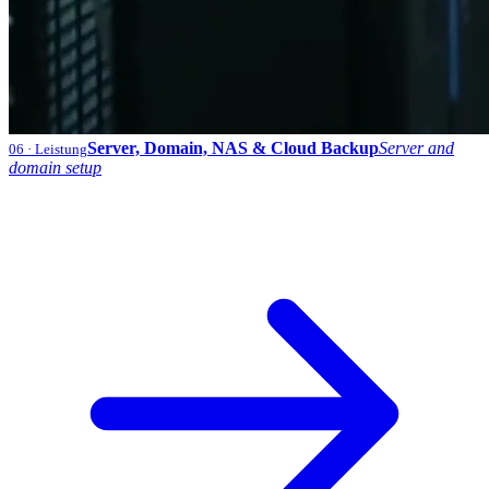
Server, Domain, NAS & Cloud Backup
Server and
06
· Leistung
domain setup