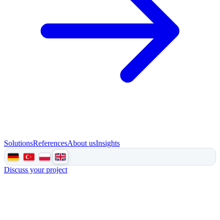
Solutions
References
About us
Insights
Discuss your project