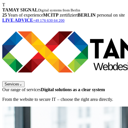
T
TAMAY SIGNAL
Digital systems from Berlin
25
Years of experience
MCITP
zertifiziert
BERLIN
personal on site
LIVE ADVICE
+49 176 630 64 200
Services
⌄
Our range of services
Digital solutions as a clear system
From the website to secure IT – choose the right area directly.