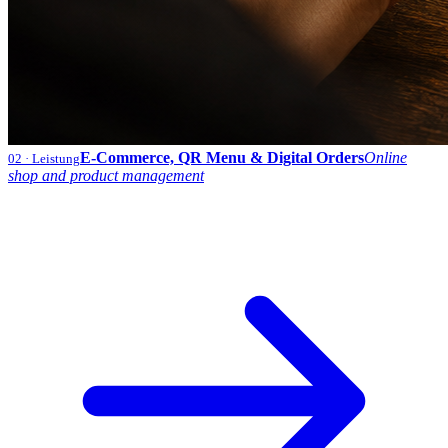
E-Commerce, QR Menu & Digital Orders
Online
02
· Leistung
shop and product management