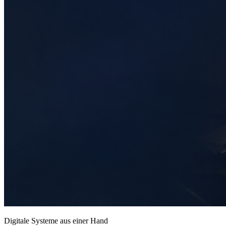
Digitale Systeme aus einer Hand