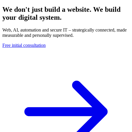
We don't just build a website. We build
your digital system.
Web, AI, automation and secure IT – strategically connected, made
measurable and personally supervised.
Free initial consultation