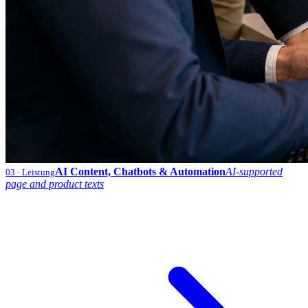
AI Content, Chatbots & Automation
AI-supported
03
· Leistung
page and product texts