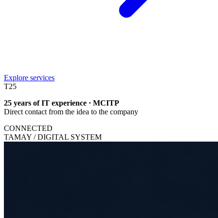
Explore services
T
25
25 years of IT experience · MCITP
Direct contact from the idea to the company
CONNECTED
TAMAY / DIGITAL SYSTEM