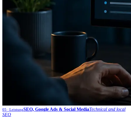
SEO, Google Ads & Social Media
Technical and local
05
· Leistung
SEO