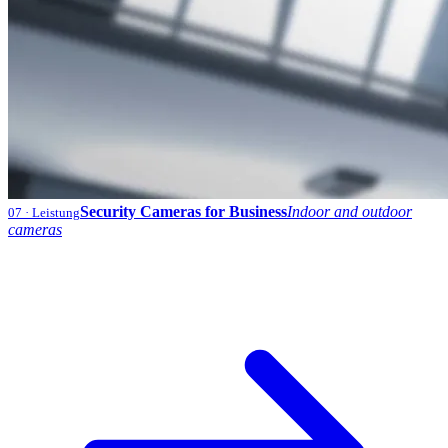
Security Cameras for Business
Indoor and outdoor
07
· Leistung
cameras