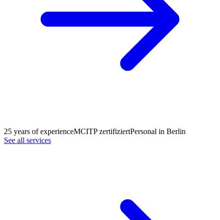
25 years of experience
MCITP zertifiziert
Personal in Berlin
See all services