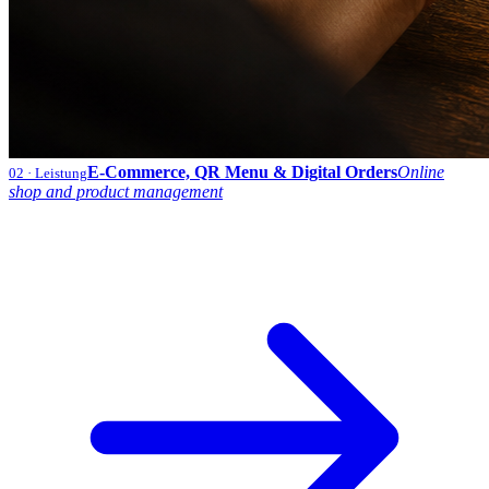
E-Commerce, QR Menu & Digital Orders
Online
02
· Leistung
shop and product management