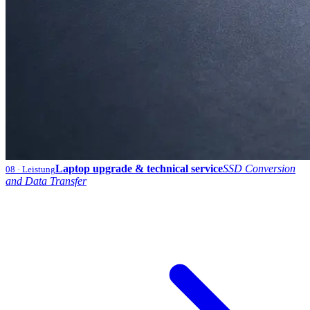
Laptop upgrade & technical service
SSD Conversion
08
· Leistung
and Data Transfer