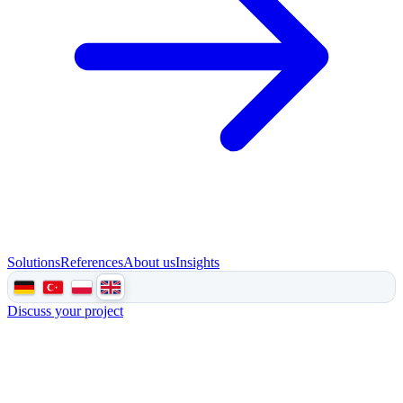
Solutions
References
About us
Insights
Discuss your project