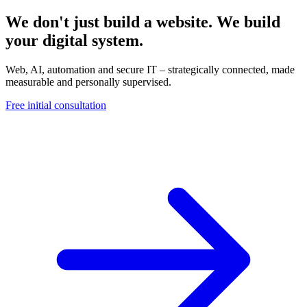
We don't just build a website. We build
your digital system.
Web, AI, automation and secure IT – strategically connected, made
measurable and personally supervised.
Free initial consultation