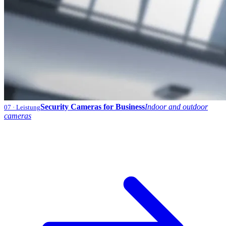
Security Cameras for Business
Indoor and outdoor
07
· Leistung
cameras