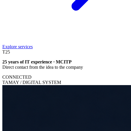
Explore services
T
25
25 years of IT experience · MCITP
Direct contact from the idea to the company
CONNECTED
TAMAY / DIGITAL SYSTEM