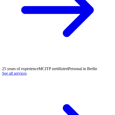
25 years of experience
MCITP zertifiziert
Personal in Berlin
See all services