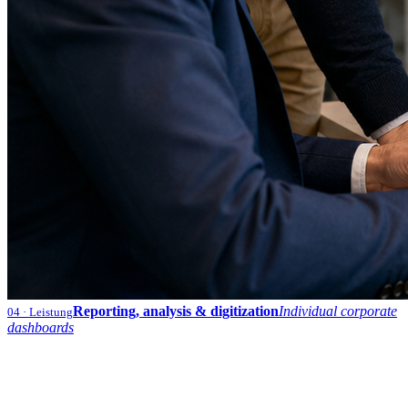
Reporting, analysis & digitization
Individual corporate
04
· Leistung
dashboards