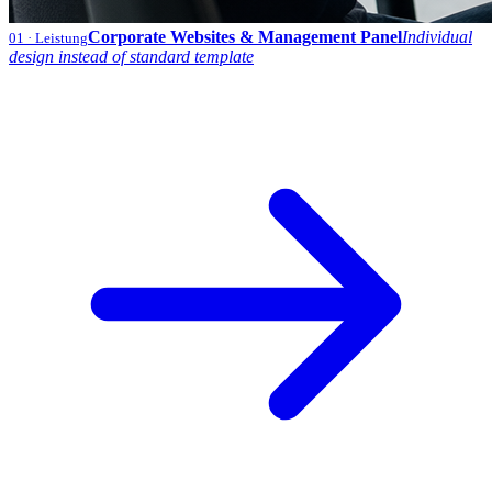
Corporate Websites & Management Panel
Individual
01
· Leistung
design instead of standard template