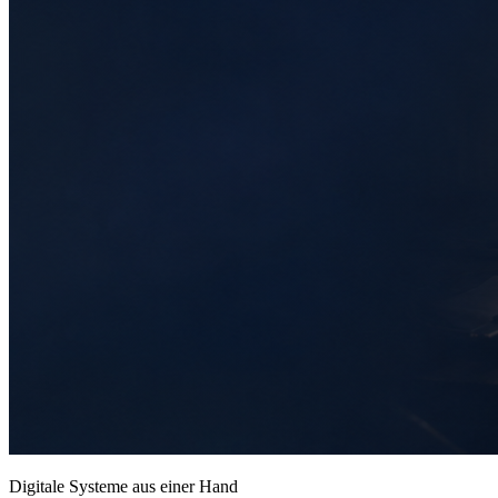
Digitale Systeme aus einer Hand