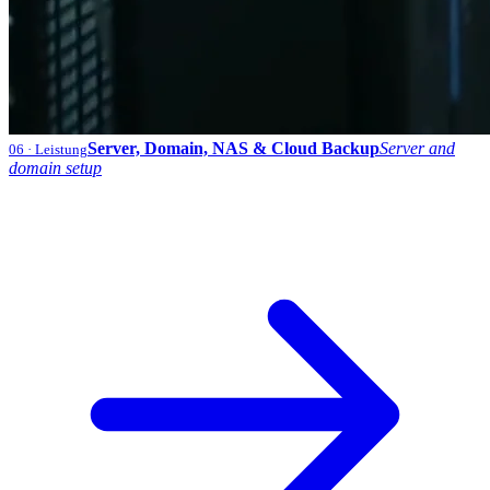
Server, Domain, NAS & Cloud Backup
Server and
06
· Leistung
domain setup