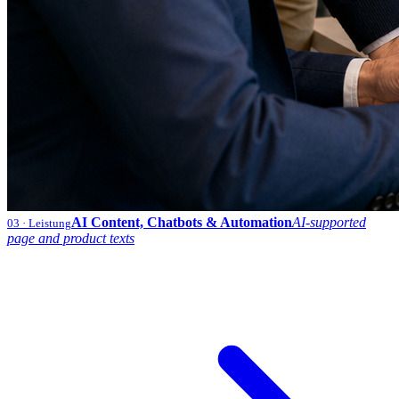
AI Content, Chatbots & Automation
AI-supported
03
· Leistung
page and product texts