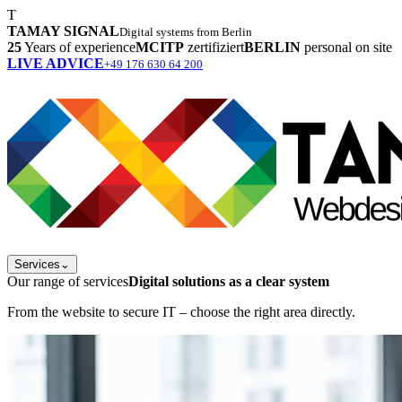
T
TAMAY SIGNAL
Digital systems from Berlin
25
Years of experience
MCITP
zertifiziert
BERLIN
personal on site
LIVE ADVICE
+49 176 630 64 200
Services
⌄
Our range of services
Digital solutions as a clear system
From the website to secure IT – choose the right area directly.