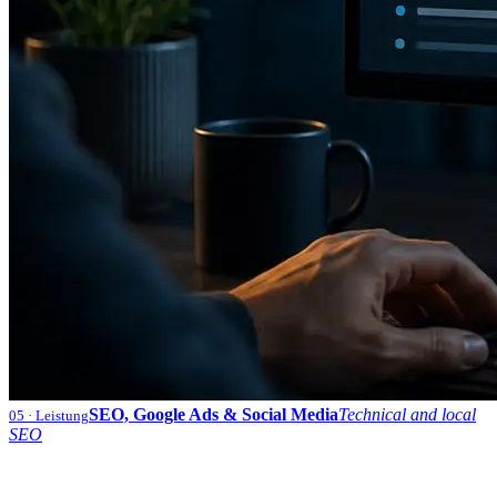
SEO, Google Ads & Social Media
Technical and local
05
· Leistung
SEO