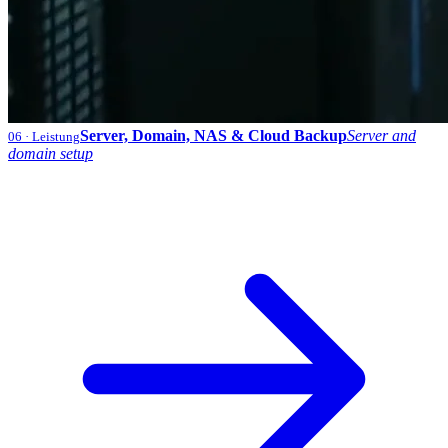
Server, Domain, NAS & Cloud Backup
Server and
06
· Leistung
domain setup