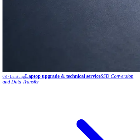
Laptop upgrade & technical service
SSD Conversion
08
· Leistung
and Data Transfer