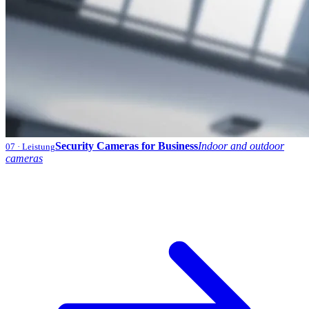
Security Cameras for Business
Indoor and outdoor
07
· Leistung
cameras