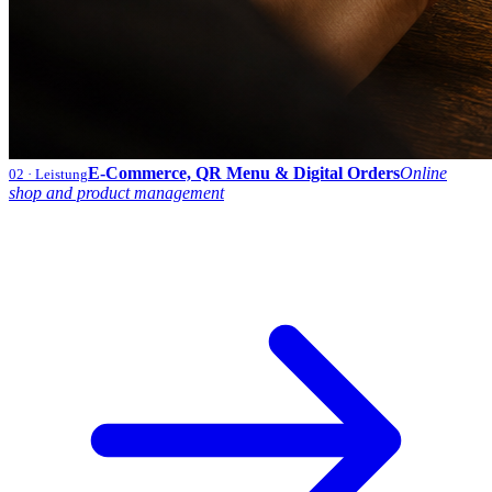
E-Commerce, QR Menu & Digital Orders
Online
02
· Leistung
shop and product management