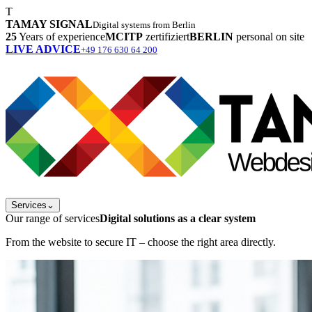
T
TAMAY SIGNAL
Digital systems from Berlin
25
Years of experience
MCITP
zertifiziert
BERLIN
personal on site
LIVE ADVICE
+49 176 630 64 200
Services
⌄
Our range of services
Digital solutions as a clear system
From the website to secure IT – choose the right area directly.