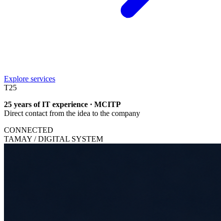
Explore services
T
25
25 years of IT experience · MCITP
Direct contact from the idea to the company
CONNECTED
TAMAY / DIGITAL SYSTEM