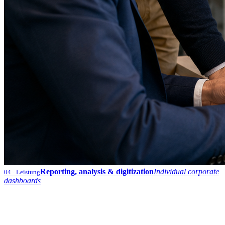
Reporting, analysis & digitization
Individual corporate
04
· Leistung
dashboards