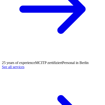
25 years of experience
MCITP zertifiziert
Personal in Berlin
See all services