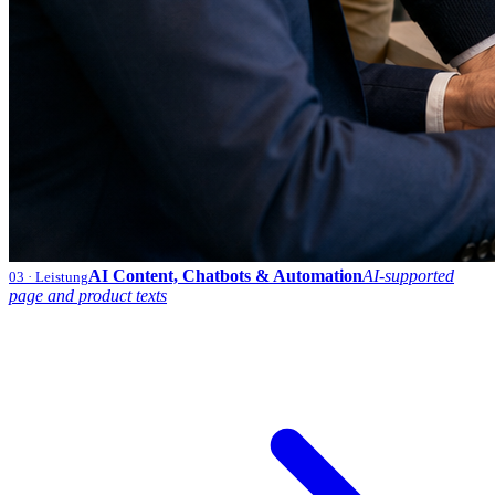
AI Content, Chatbots & Automation
AI-supported
03
· Leistung
page and product texts