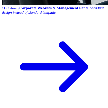
Corporate Websites & Management Panel
Individual
01
· Leistung
design instead of standard template