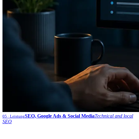
SEO, Google Ads & Social Media
Technical and local
05
· Leistung
SEO