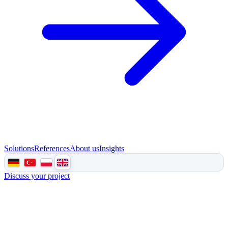
Solutions
References
About us
Insights
Discuss your project