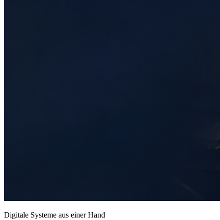
Digitale Systeme aus einer Hand