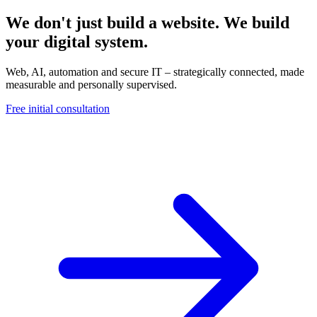
We don't just build a website. We build
your digital system.
Web, AI, automation and secure IT – strategically connected, made
measurable and personally supervised.
Free initial consultation